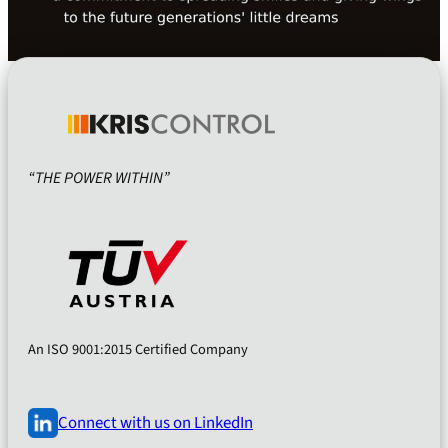
“THE POWER WITHIN”
An ISO 9001:2015 Certified Company
Connect with us on LinkedIn