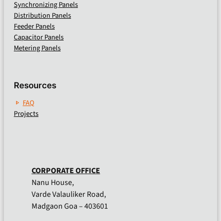
Synchronizing Panels
Distribution Panels
Feeder Panels
Capacitor Panels
Metering Panels
Resources
FAQ
Projects
CORPORATE OFFICE
Nanu House,
Varde Valauliker Road,
Madgaon Goa – 403601