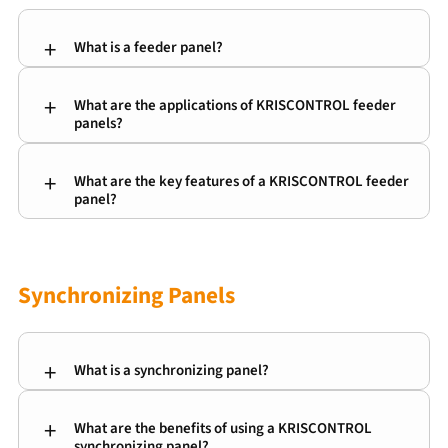
What is a feeder panel?
A feeder panel receives power from a main source
What are the applications of KRISCONTROL feeder
and distributes it to one or more downstream
panels?
electrical loads or sub-panels.
Our feeder panels are ideal for various
What are the key features of a KRISCONTROL feeder
applications, including industrial facilities,
panel?
commercial buildings, and residential complexes.
KRISCONTROL feeder panels are known for their
rugged construction, ease of installation, and
flexibility in accommodating different cable sizes
Synchronizing Panels
and configurations.
What is a synchronizing panel?
What are the benefits of using a KRISCONTROL
A synchronizing panel allows safe and reliable
synchronizing panel?