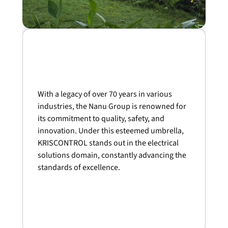
With a legacy of over 70 years in various
industries, the Nanu Group is renowned for
its commitment to quality, safety, and
innovation. Under this esteemed umbrella,
KRISCONTROL stands out in the electrical
solutions domain, constantly advancing the
standards of excellence.