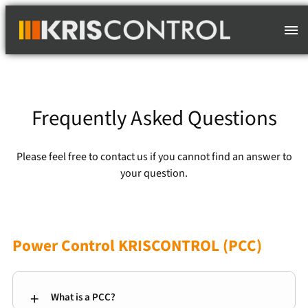
Skip
to
content
Frequently Asked Questions
Please feel free to contact us if you cannot find an answer to
your question.
Power Control KRISCONTROL (PCC)
What is a PCC?