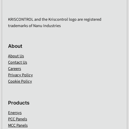
KRISCONTROL and the Kriscontrol logo are registered
trademarks of Nanu Industries
About
About Us
Contact Us
Careers
Privacy Policy
Cookie Policy
Products
Enersys
PCC Panels
MCC Panels